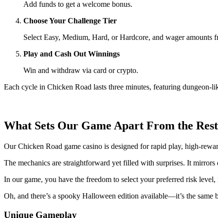
Add funds to get a welcome bonus.
Choose Your Challenge Tier
Select Easy, Medium, Hard, or Hardcore, and wager amounts f
Play and Cash Out Winnings
Win and withdraw via card or crypto.
Each cycle in Chicken Road lasts three minutes, featuring dungeon-like 
What Sets Our Game Apart From the Res
Our Chicken Road game casino is designed for rapid play, high-reward po
The mechanics are straightforward yet filled with surprises. It mirrors
In our game, you have the freedom to select your preferred risk level
Oh, and there’s a spooky Halloween edition available—it’s the same 
Unique Gameplay