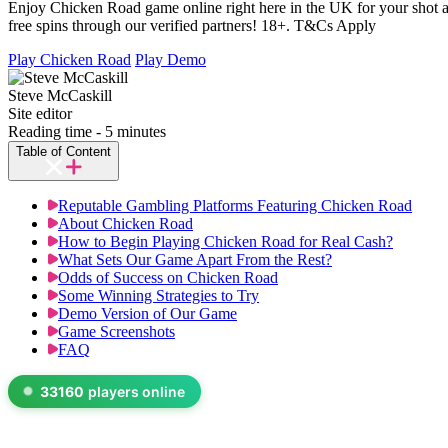
Enjoy Chicken Road game online right here in the UK for your shot 
free spins through our verified partners! 18+. T&Cs Apply
Play Chicken Road
Play Demo
Steve McCaskill
Site editor
Reading time - 5 minutes
Table of Content
Reputable Gambling Platforms Featuring Chicken Road
About Chicken Road
How to Begin Playing Chicken Road for Real Cash?
What Sets Our Game Apart From the Rest?
Odds of Success on Chicken Road
Some Winning Strategies to Try
Demo Version of Our Game
Game Screenshots
FAQ
33160
players online