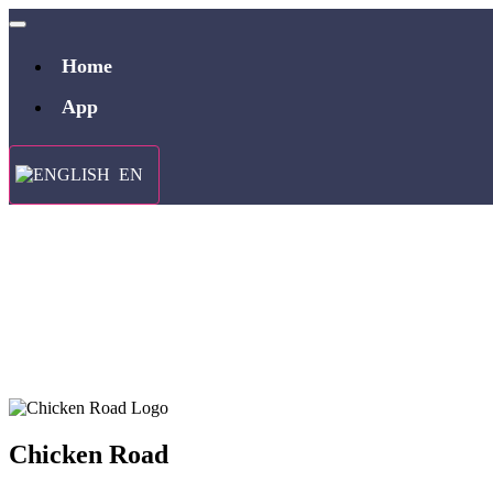
Home
App
EN
Chicken Road