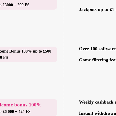
o £3000 + 200 FS
Jackpots up to £1 
Over 100 software
come Bonus 100% up to £500
00 FS
Game filtering fea
Weekly cashback 
lcome bonus 100%
o £6 000 + 425 FS
Instant withdrawa