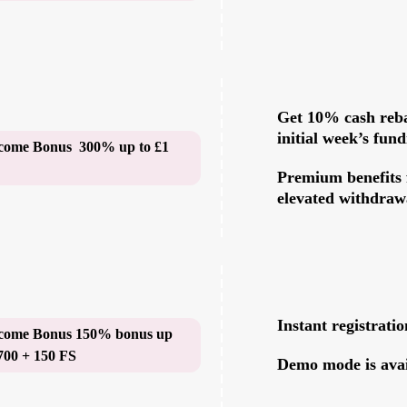
Get 10% cash reba
initial week’s fun
come Bonus 300% up to £1
Premium benefits 
elevated withdraw
Instant registratio
come Bonus 150% bonus up
700 + 150 FS
Demo mode is avai