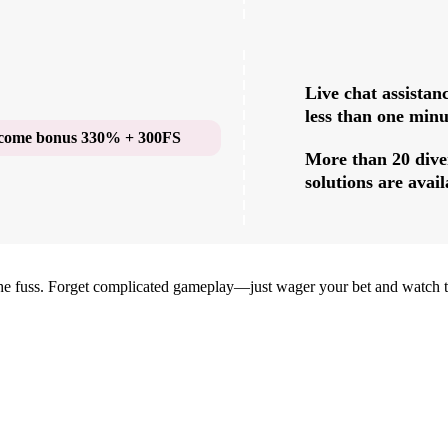
Live chat assistanc
less than one minu
come bonus 330% + 300FS
More than 20 div
solutions are avail
e fuss. Forget complicated gameplay—just wager your bet and watch the 