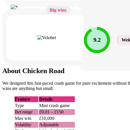
7
Big wins
9.2
Wel
About Chicken Road
We designed this fast-paced crash game for pure excitement without th
wins are anything but small.
Feature
Details
Type
Mini crash game
Bet range
£
0.01 –
£
150
Max win
£
10,000
Volatility
Adjustable