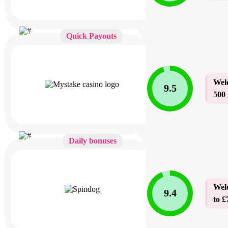
5
Quick Payouts
Wel
9.5
500
6
Daily bonuses
Wel
9.4
to £