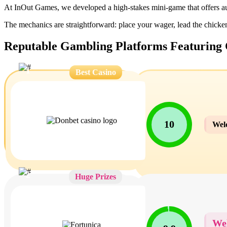
At InOut Games, we developed a high-stakes mini-game that offers au
The mechanics are straightforward: place your wager, lead the chicken
Reputable Gambling Platforms Featuring
1
Best Casino
10
Wel
2
Huge Prizes
We