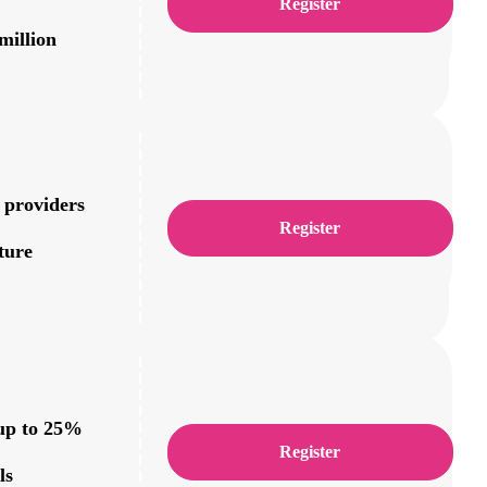
Register
million
 providers
Register
ture
up to 25%
Register
ls