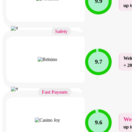
9.9
up t
3
Safety
Wel
9.7
+ 2
4
Fast Payouts
We
9.6
up t