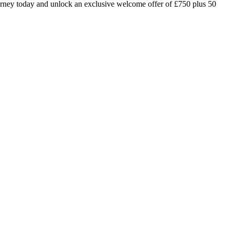
rney today and unlock an exclusive welcome offer of £750 plus 50