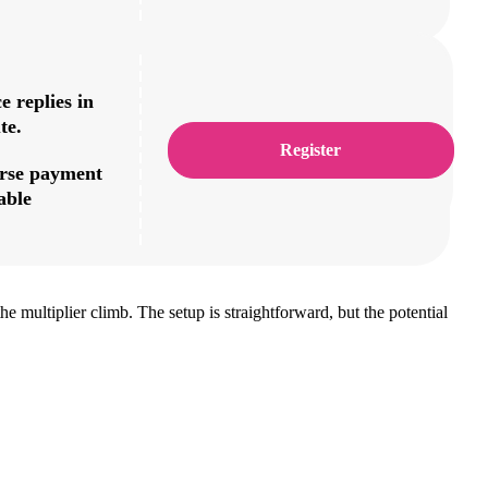
e replies in
te.
Register
erse payment
able
multiplier climb. The setup is straightforward, but the potential