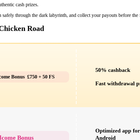
thentic cash prizes.
 safely through the dark labyrinth, and collect your payouts before the 
 Chicken Road
50% cashback
come Bonus £750 + 50 FS
Fast withdrawal p
Optimized app fo
lcome Bonus
Android