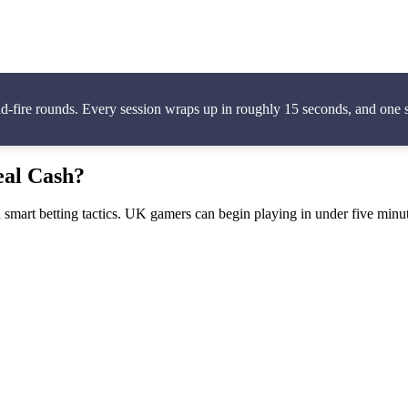
id-fire rounds. Every session wraps up in roughly 15 seconds, and one 
eal Cash?
mart betting tactics. UK gamers can begin playing in under five minute