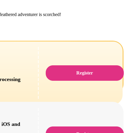
feathered adventurer is scorched!
Register
rocessing
r iOS and