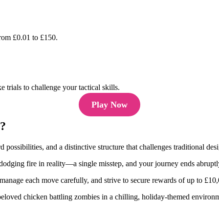
rom £0.01 to £150.
trials to challenge your tactical skills.
Play Now
t?
ssibilities, and a distinctive structure that challenges traditional des
 dodging fire in reality—a single misstep, and your journey ends abruptl
, manage each move carefully, and strive to secure rewards of up to £10
beloved chicken battling zombies in a chilling, holiday-themed environ