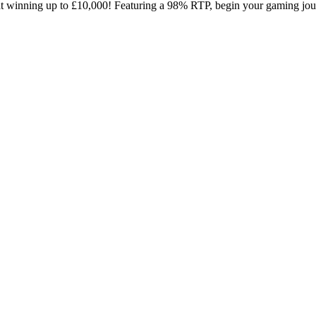
at winning up to £10,000! Featuring a 98% RTP, begin your gaming jou