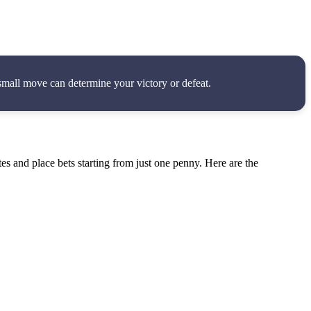
small move can determine your victory or defeat.
s and place bets starting from just one penny. Here are the