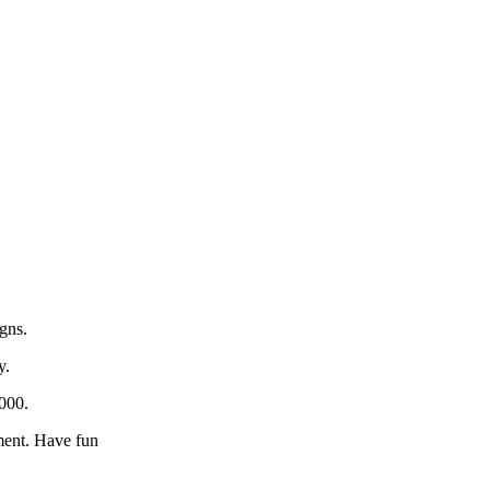
igns.
y.
,000.
ment. Have fun