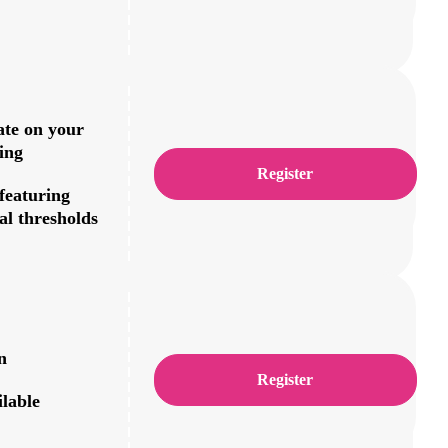
te on your
ding
Register
featuring
al thresholds
n
Register
lable