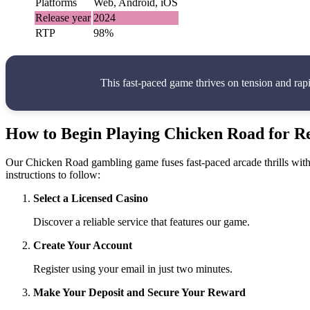
Platforms
Web, Android, iOS
Release year
2024
RTP
98%
This fast-paced game thrives on tension and rap
How to Begin Playing Chicken Road for R
Our Chicken Road gambling game fuses fast-paced arcade thrills with s
instructions to follow:
Select a Licensed Casino
Discover a reliable service that features our game.
Create Your Account
Register using your email in just two minutes.
Make Your Deposit and Secure Your Reward